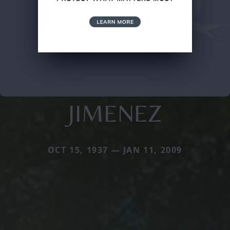
JIMENEZ
OCT 15, 1937 — JAN 11, 2009