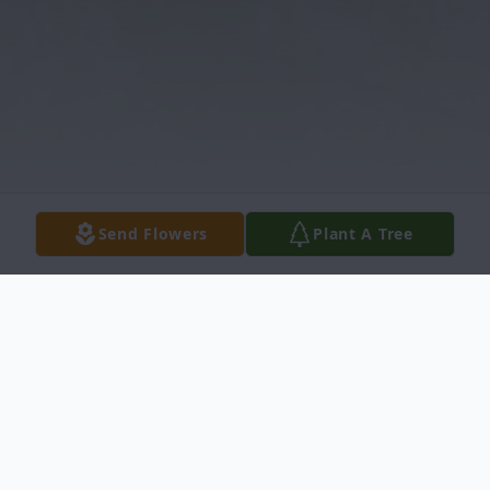
Send Flowers
Plant A Tree
Obituary