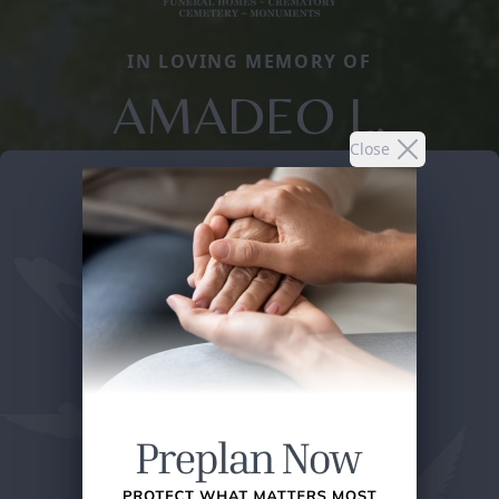
IN LOVING MEMORY OF
AMADEO L.
Close