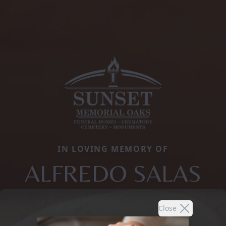
IN LOVING MEMORY OF
ALFREDO SALAS
Close