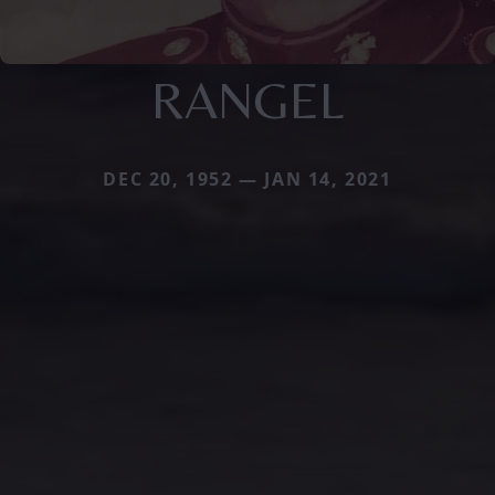
RANGEL
DEC 20, 1952 — JAN 14, 2021