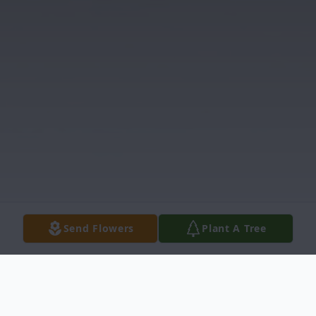
Send Flowers
Plant A Tree