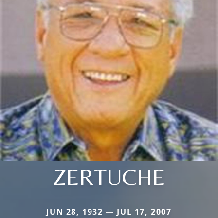
ZERTUCHE
JUN 28, 1932 — JUL 17, 2007