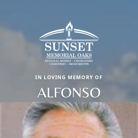
IN LOVING MEMORY OF
ALFONSO