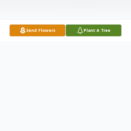
Send Flowers
Plant A Tree
Obituary
TSgt. U.S.A.F. (Ret). Alfonso Zertuche, age
75, entered into rest July 17, 2007 in Del