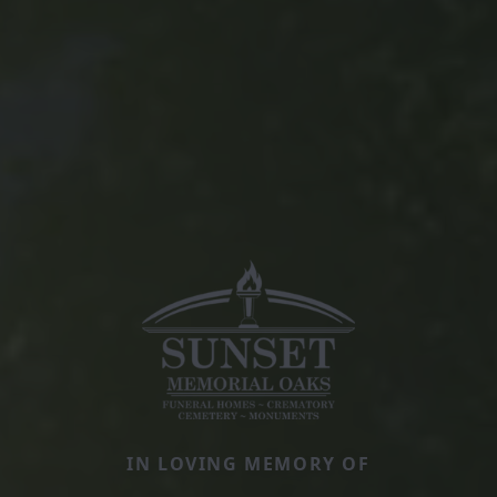
IN LOVING MEMORY OF